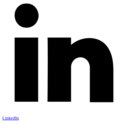
LinkedIn