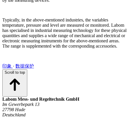
by the measuring devices.
Typically, in the above-mentioned industries, the variables
temperature, pressure and level are measured or monitored. Labom
has specialised in industrial measuring technology for these physical
quantities and supplies a wide range of mechanical and electrical or
electronic measuring instruments for the above-mentioned areas.
The range is supplemented with the corresponding accessories.
印象
·
数据保护
Scroll to top
Labom Mess- und Regeltechnik GmbH
Im Gewerbepark 13
27798 Hude
Deutschland